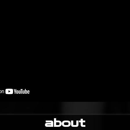
about