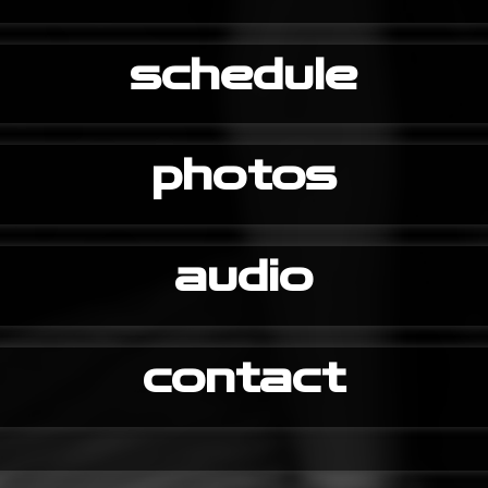
schedule
photos
audio
contact